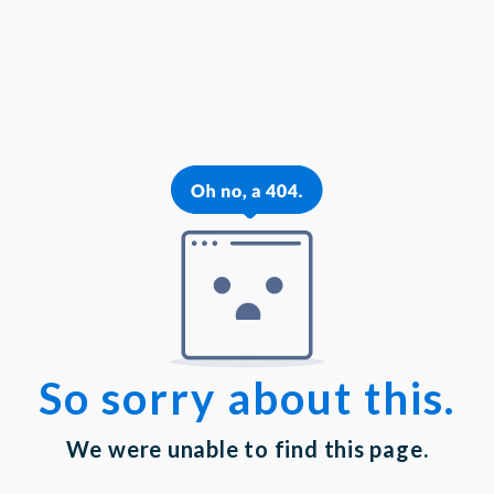
{{theme.logoAlt}}
{{theme.logoAlt}}
{{profilePhoto.url?'':accountBasicInfo}}
MY PROFILE
Dashboard
Log out
Login
Privacy Statement
|
Terms of Service
Your email has been submitted. If that email address exists in
our system, you should receive a recovery information email
shortly. If you do not receive an email, please check your spam
folder. If you still don't receive an email, then there is no account